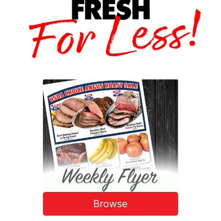
Browse