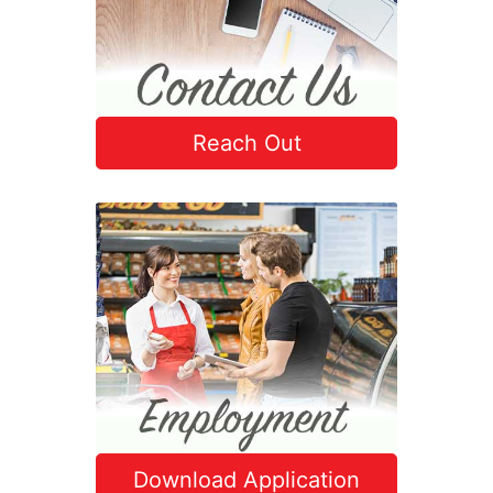
Reach Out
Download Application