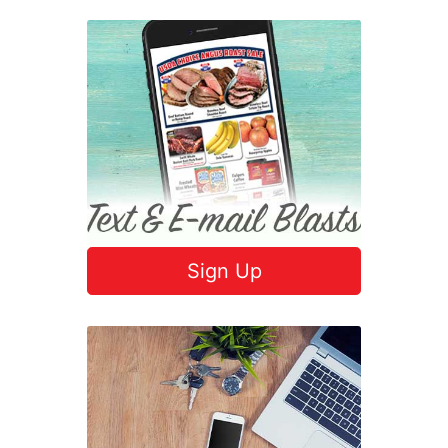
Sign Up